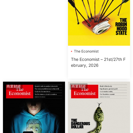
The Economist
The Economist – 21st/27th F
ebruary, 2026
商業财經
商業财經