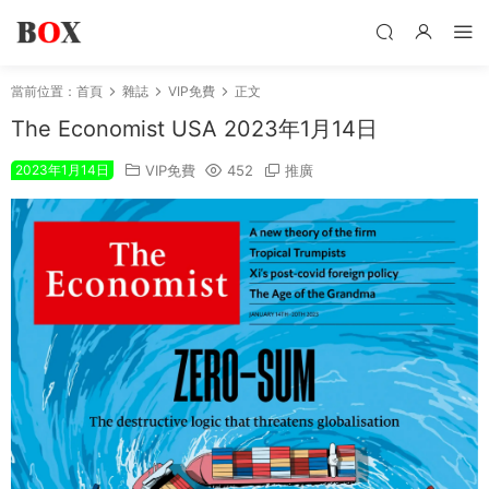
當前位置：
首頁
雜誌
VIP免費
正文
The Economist USA 2023年1月14日
2023年1月14日
VIP免費
452
推廣