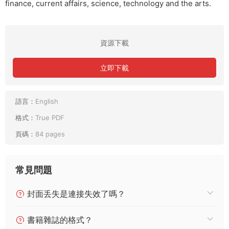
finance, current affairs, science, technology and the arts.
資源下載
立即下載
語言：
English
格式：
True PDF
頁碼：
84 pages
常見問題
封面丢失是連接失效了嗎？
書籍雜誌的格式？