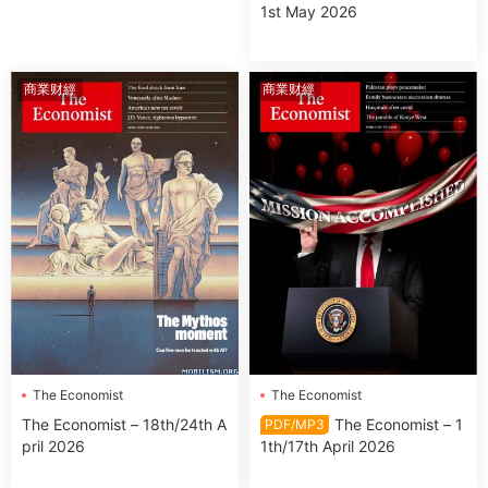
1st May 2026
商業财經
商業财經
The Economist
The Economist
The Economist – 18th/24th A
The Economist – 1
PDF/MP3
pril 2026
1th/17th April 2026