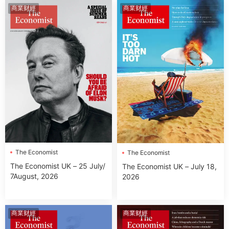
商業财經
商業财經
The Economist
The Economist
The Economist UK – 25 July/
The Economist UK – July 18,
7August, 2026
2026
商業财經
商業财經