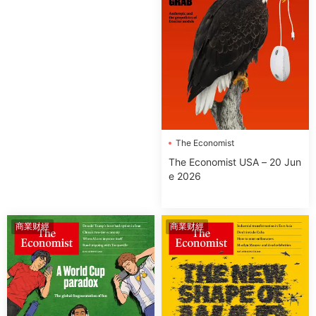
The Economist
The Economist USA – 20 Jun
e 2026
商業财經
商業财經