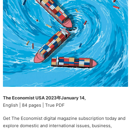
The Economist USA 2023年January 14,
English | 84 pages | True PDF
Get The Economist digital magazine subscription today and
explore domestic and international issues, business,