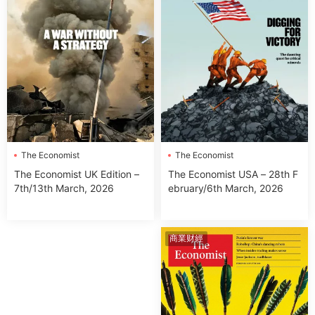
The Economist
The Economist
The Economist USA – 28th F
The Economist UK Edition –
ebruary/6th March, 2026
7th/13th March, 2026
商業财經