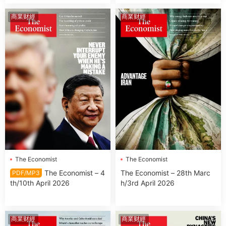
商業财經
商業财經
The Economist
The Economist
The Economist – 4
The Economist – 28th Marc
PDF/MP3
th/10th April 2026
h/3rd April 2026
商業财經
商業财經