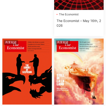
The Economist
The Economist – May 16th, 2
026
商業财經
商業财經