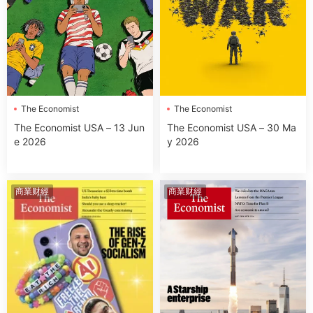
The Economist
The Economist
The Economist USA – 13 Jun
The Economist USA – 30 Ma
e 2026
y 2026
商業财經
商業财經