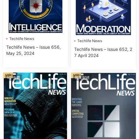
Techlife News
Techlife News
Techlife News – Issue 656,
Techlife News – Issue 652, 2
May 25, 2024
7 April 2024
VIP
VIP
VIP免費
商業财經