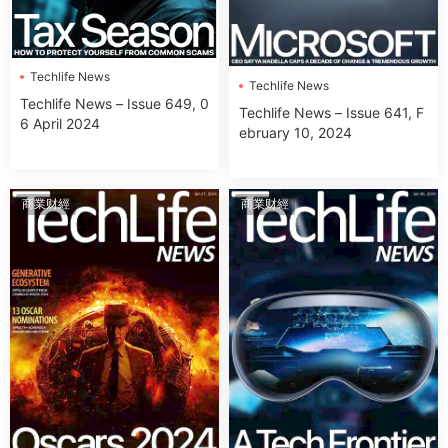
Techlife News
Techlife News
Techlife News – Issue 649, 0
Techlife News – Issue 641, F
6 April 2024
ebruary 10, 2024
商業财經
商業财經