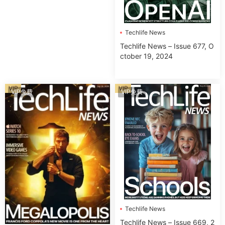
Techlife News
Techlife News – Issue 677, O
ctober 19, 2024
VIP
VIP
VIP免費
VIP免費
Techlife News
Techlife News – Issue 669, 2