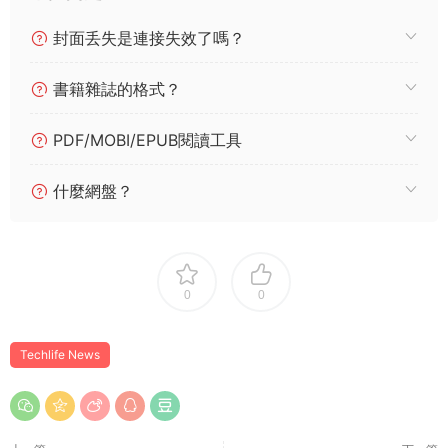
封面丢失是連接失效了嗎？
書籍雜誌的格式？
PDF/MOBI/EPUB閱讀工具
什麼網盤？
0
0
Techlife News