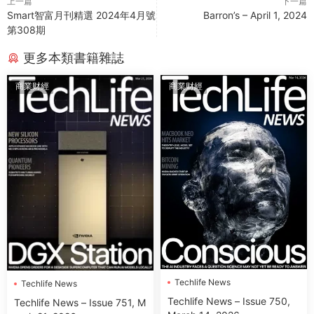
上一篇
下一篇
Smart智富月刊精選 2024年4月號
Barron’s – April 1, 2024
第308期
更多本類書籍雜誌
商業财經
商業财經
Techlife News
Techlife News
Techlife News – Issue 750,
Techlife News – Issue 751, M