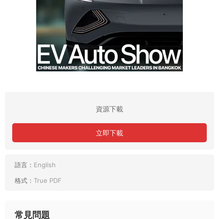
資源下載
立即下載
語言：
English
格式：
True PDF
常見問題