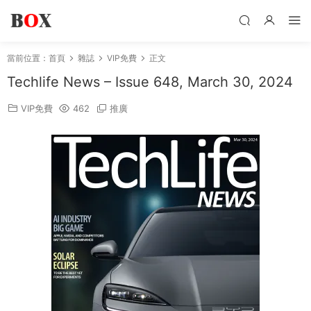
當前位置：
首頁
雜誌
VIP免費
正文
Techlife News – Issue 648, March 30, 2024
VIP免費
462
推廣