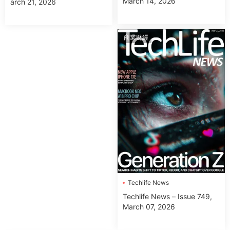
March 14, 2026
arch 21, 2026
商業财經
Techlife News
Techlife News – Issue 749,
March 07, 2026