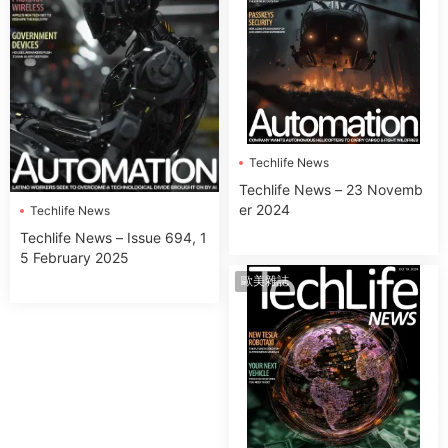
Techlife News
Techlife News – 23 Novemb
er 2024
Techlife News
Techlife News – Issue 694, 1
5 February 2025
歐美雜誌