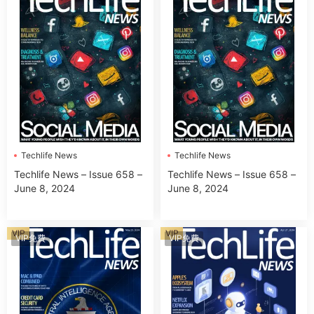
Techlife News
Techlife News
Techlife News – Issue 658 –
Techlife News – Issue 658 –
June 8, 2024
June 8, 2024
VIP
VIP
VIP免費
VIP免費