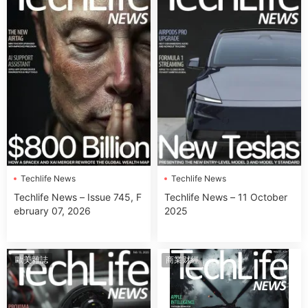
Techlife News
Techlife News
Techlife News – Issue 745, F
Techlife News – 11 October
ebruary 07, 2026
2025
歐美雜誌
商業财經