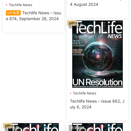
4 August 2024
Techlife News
Techlife News – Issu
VIP免費
e 674, September 28, 2024
VIP
VIP免費
Techlife News
Techlife News – Issue 662, J
uly 6, 2024
VIP
VIP免費
商業财經