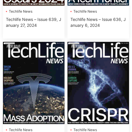
Techlife News
Techlife News
Techlife News – Issue 639, J
Techlife News – Issue 636, J
anuary 27, 2024
anuary 6, 2024
商業财經
商業财經
Techlife News
Techlife News