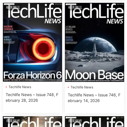
歐美雜誌
歐美雜誌
Techlife News
Techlife News
Techlife News – Issue 748, F
Techlife News – Issue 746, F
ebruary 28, 2026
ebruary 14, 2026
商業财經
商業财經