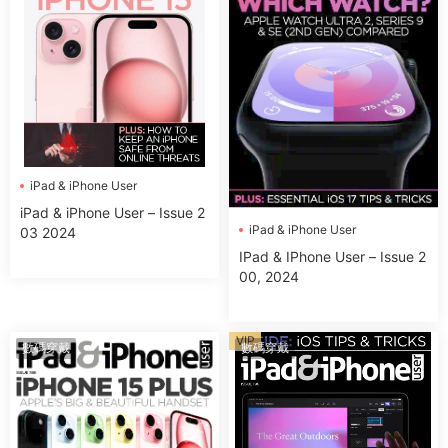
iPad & iPhone User
iPad & iPhone User – Issue 2
iPad & iPhone User
03 2024
IPad & IPhone User – Issue 2
00, 2024
VIP
數碼穿戴
數碼穿戴