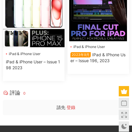
iPad & iPhone User
iPad & iPhone User
IPad & IPhone Us
2023年9月
er – Issue 196, 2023
iPad & iPhone User – Issue 1
98 2023
評論
0
請先
登錄