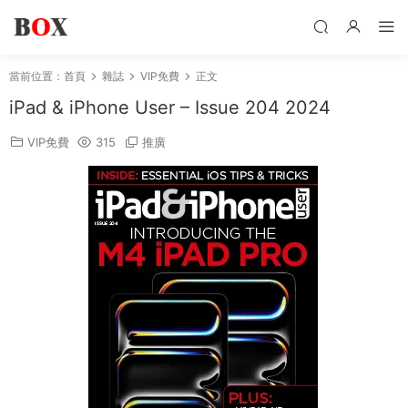
當前位置：
首頁
雜誌
VIP免費
正文
iPad & iPhone User – Issue 204 2024
VIP免費
315
推廣