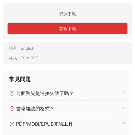
資源下載
立即下載
語言：
English
格式：
True PDF
常見問題
封面丢失是連接失效了嗎？
書籍雜誌的格式？
PDF/MOBI/EPUB閱讀工具