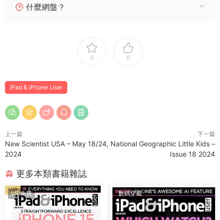
什麼網盤？
0
0
iPad & iPhone User
上一篇
下一篇
New Scientist USA – May 18/24,
National Geographic Little Kids –
2024
Issue 18 2024
更多本類書籍雜誌
VIP
VIP免費
數碼穿戴