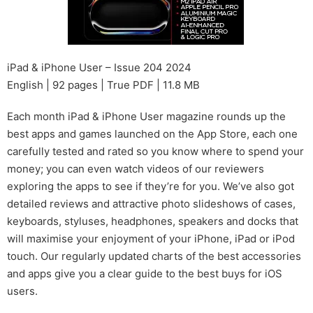
iPad & iPhone User – Issue 204 2024
English | 92 pages | True PDF | 11.8 MB
Each month iPad & iPhone User magazine rounds up the
best apps and games launched on the App Store, each one
carefully tested and rated so you know where to spend your
money; you can even watch videos of our reviewers
exploring the apps to see if they’re for you. We’ve also got
detailed reviews and attractive photo slideshows of cases,
keyboards, styluses, headphones, speakers and docks that
will maximise your enjoyment of your iPhone, iPad or iPod
touch. Our regularly updated charts of the best accessories
and apps give you a clear guide to the best buys for iOS
users.