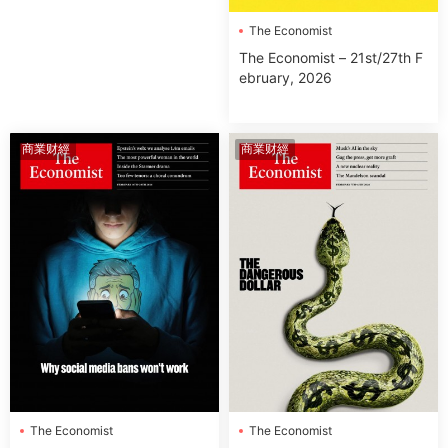
The Economist
The Economist – 21st/27th F
ebruary, 2026
商業财經
商業财經
The Economist
The Economist