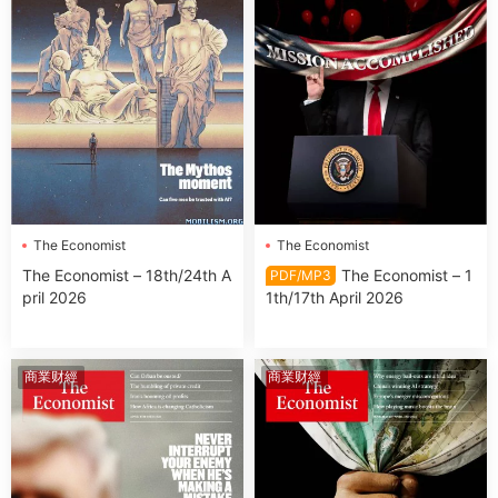
The Economist
The Economist
The Economist – 18th/24th A
The Economist – 1
PDF/MP3
pril 2026
1th/17th April 2026
商業财經
商業财經