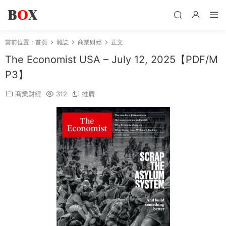
當前位置：
首頁
雜誌
商業财經
正文
The Economist USA – July 12, 2025【PDF/M
P3】
商業财經
312
推廣