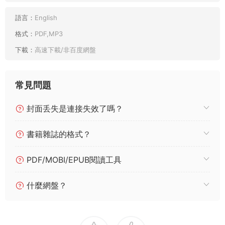
語言：
English
格式：
PDF,MP3
下載：
高速下載/非百度網盤
常見問題
封面丢失是連接失效了嗎？
書籍雜誌的格式？
PDF/MOBI/EPUB閱讀工具
什麼網盤？