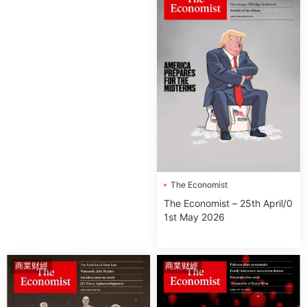
The Economist
The Economist – 25th April/0
1st May 2026
商業财經
商業财經