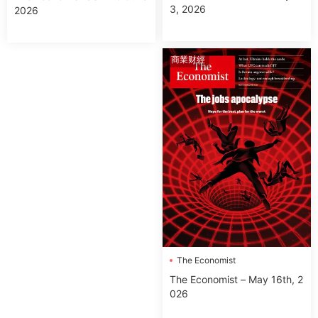
3, 2026
2026
商業财經
The Economist
The Economist – May 16th, 2
026