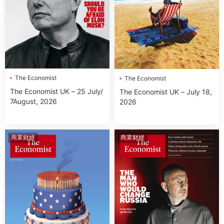
The Economist
The Economist
The Economist UK – 25 July/
The Economist UK – July 18,
7August, 2026
2026
商業财經
商業财經