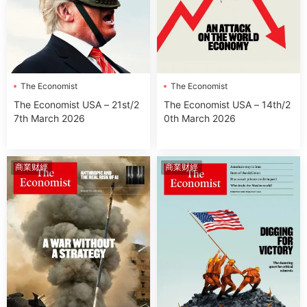
The Economist
The Economist
The Economist USA – 21st/2
The Economist USA – 14th/2
7th March 2026
0th March 2026
商業财經
商業财經