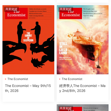
商業财經
商業财經
The Economist
The Economist
經濟學人The Economist – Ma
The Economist – May 9th/15
y 2nd/8th, 2026
th, 2026
商業财經