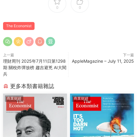
0
0
The Economist
上一篇
下一篇
理財周刊 2025年7月11日第1298
AppleMagazine – July 11, 2025
期 關稅炸彈放榜 趨吉避兇 AI大閱
兵
更多本類書籍雜誌
商業财經
商業财經