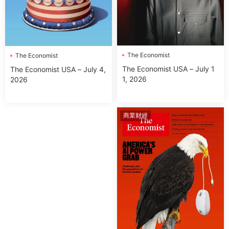
The Economist
The Economist
The Economist USA – July 1
The Economist USA – July 4,
1, 2026
2026
商業财經