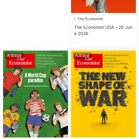
The Economist
The Economist USA – 20 Jun
e 2026
商業财經
商業财經