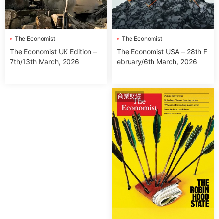
The Economist
The Economist
The Economist USA – 28th F
The Economist UK Edition –
ebruary/6th March, 2026
7th/13th March, 2026
商業财經