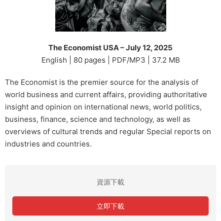
The Economist USA – July 12, 2025
English | 80 pages | PDF/MP3 | 37.2 MB
The Economist is the premier source for the analysis of
world business and current affairs, providing authoritative
insight and opinion on international news, world politics,
business, finance, science and technology, as well as
overviews of cultural trends and regular Special reports on
industries and countries.
資源下載
立即下載