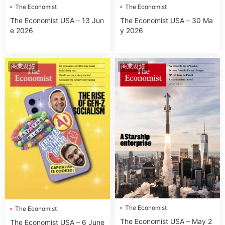
The Economist
The Economist
The Economist USA – 13 Jun
The Economist USA – 30 Ma
e 2026
y 2026
商業财經
商業财經
The Economist
The Economist
The Economist USA – May 2
The Economist USA – 6 June