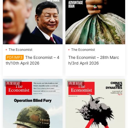
The Economist
The Economist
The Economist – 4
The Economist – 28th Marc
PDF/MP3
th/10th April 2026
h/3rd April 2026
商業财經
商業财經