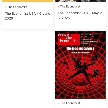
The Economist
The Economist
The Economist USA – May 2
The Economist USA – 6 June
3, 2026
2026
商業财經
The Economist