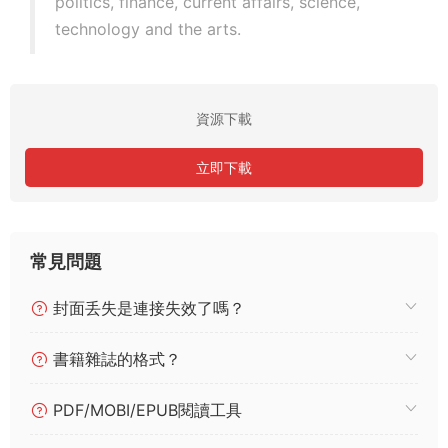
politics, finance, current affairs, science,
technology and the arts.
資源下載
立即下載
常見問題
封面丢失是連接失效了嗎？
書籍雜誌的格式？
PDF/MOBI/EPUB閱讀工具