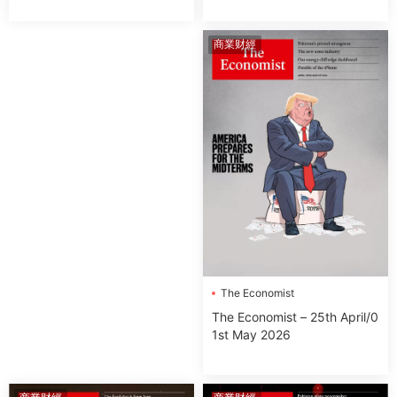
商業财經
The Economist
The Economist – 25th April/0
1st May 2026