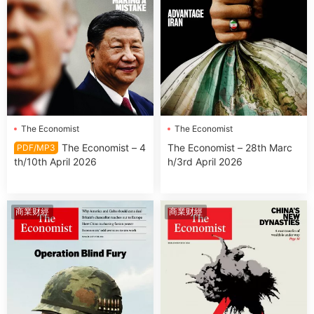
The Economist
The Economist
The Economist – 4
The Economist – 28th Marc
PDF/MP3
th/10th April 2026
h/3rd April 2026
商業财經
商業财經