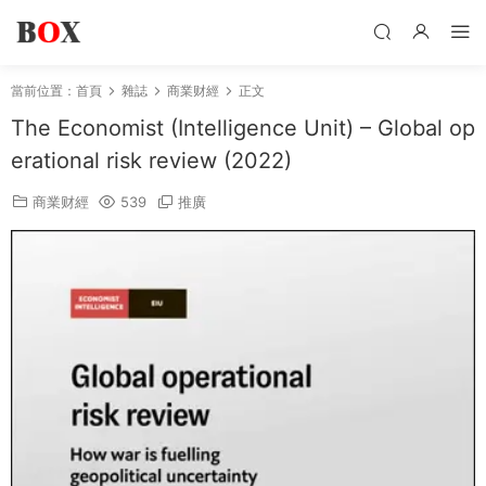
當前位置：
首頁
雜誌
商業财經
正文
The Economist (Intelligence Unit) – Global op
erational risk review (2022)
商業财經
539
推廣