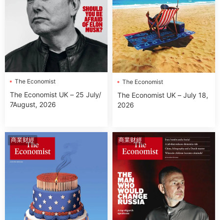
The Economist
The Economist
The Economist UK – 25 July/
The Economist UK – July 18,
7August, 2026
2026
商業财經
商業财經