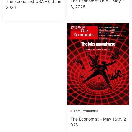
The Economist USA – May 2
The Economist USA – 6 June
3, 2026
2026
商業财經
The Economist
The Economist – May 16th, 2
026