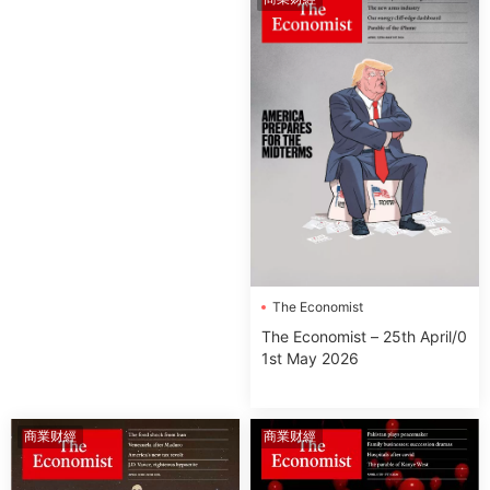
The Economist
The Economist – 25th April/0
1st May 2026
商業财經
商業财經