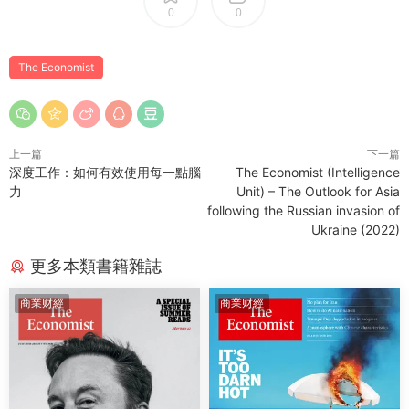
0
0
The Economist
上一篇
下一篇
深度工作：如何有效使用每一點腦
The Economist (Intelligence
力
Unit) – The Outlook for Asia
following the Russian invasion of
Ukraine (2022)
更多本類書籍雜誌
商業财經
商業财經