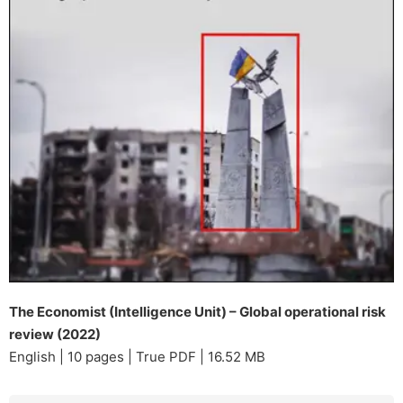
The Economist (Intelligence Unit) – Global operational risk
review (2022)
English | 10 pages | True PDF | 16.52 MB