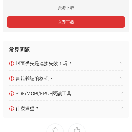
資源下載
立即下載
常見問題
封面丢失是連接失效了嗎？
書籍雜誌的格式？
PDF/MOBI/EPUB閱讀工具
什麼網盤？