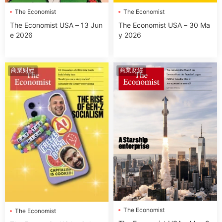
The Economist
The Economist
The Economist USA – 13 Jun
The Economist USA – 30 Ma
e 2026
y 2026
商業财經
商業财經
The Economist
The Economist