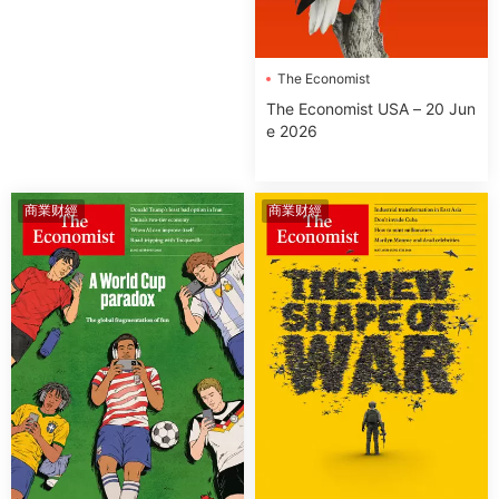
The Economist
The Economist USA – 20 Jun
e 2026
商業财經
商業财經