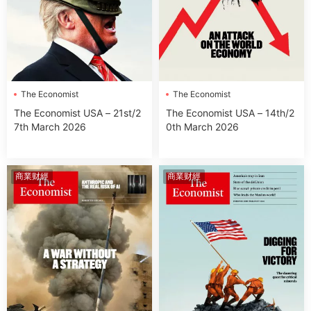
The Economist
The Economist
The Economist USA – 21st/2
The Economist USA – 14th/2
7th March 2026
0th March 2026
商業财經
商業财經