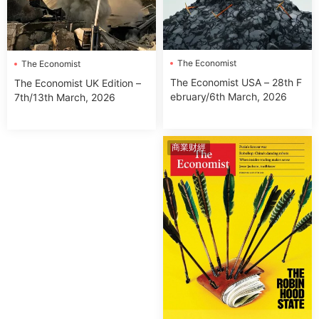
The Economist
The Economist
The Economist USA – 28th F
The Economist UK Edition –
ebruary/6th March, 2026
7th/13th March, 2026
商業财經