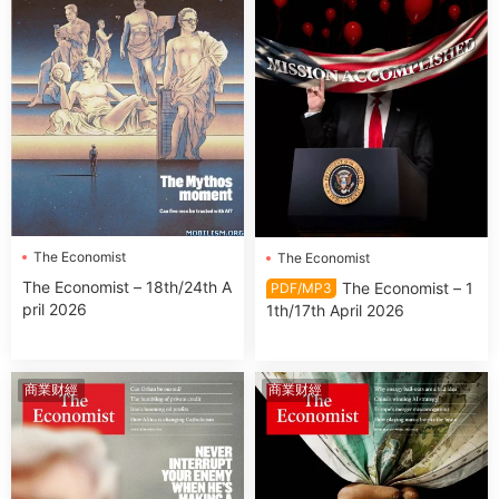
The Economist
The Economist
The Economist – 18th/24th A
The Economist – 1
PDF/MP3
pril 2026
1th/17th April 2026
商業财經
商業财經