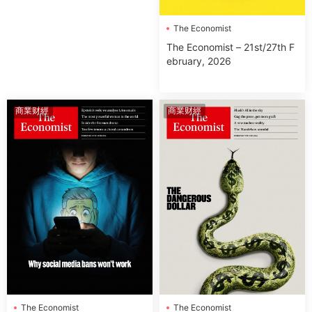
The Economist
The Economist – 21st/27th F
ebruary, 2026
商業财經
商業财經
The Economist
The Economist