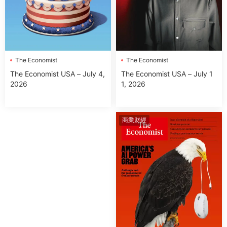
The Economist
The Economist
The Economist USA – July 1
The Economist USA – July 4,
1, 2026
2026
商業财經