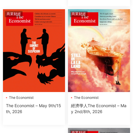
商業财經
商業财經
The Economist
The Economist
經濟學人The Economist – Ma
The Economist – May 9th/15
y 2nd/8th, 2026
th, 2026
商業财經