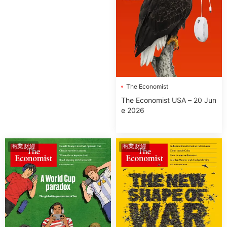
The Economist
The Economist USA – 20 Jun
e 2026
商業财經
商業财經