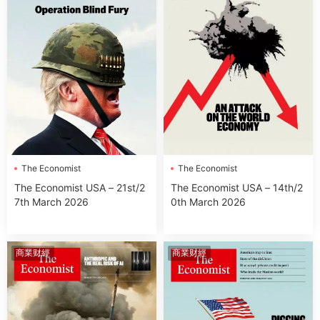
The Economist
The Economist
The Economist USA – 21st/2
The Economist USA – 14th/2
7th March 2026
0th March 2026
商業财經
商業财經