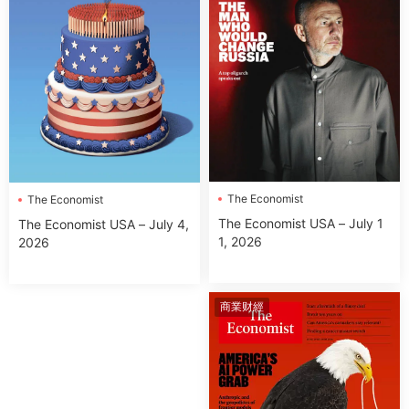
The Economist
The Economist
The Economist USA – July 1
The Economist USA – July 4,
1, 2026
2026
商業财經