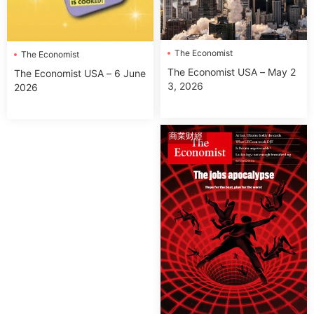
The Economist
The Economist
The Economist USA – May 2
The Economist USA – 6 June
3, 2026
2026
商業财經