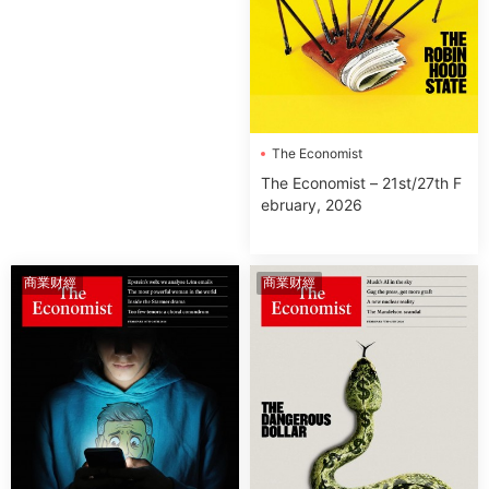
The Economist
The Economist – 21st/27th F
ebruary, 2026
商業财經
商業财經