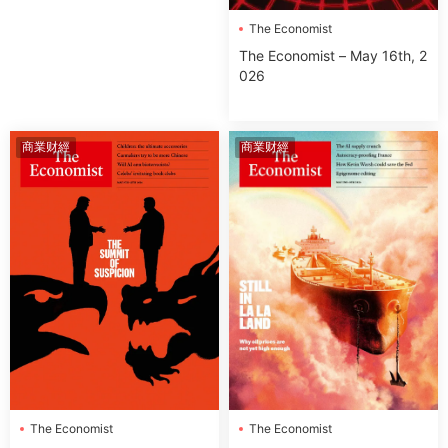
The Economist
The Economist – May 16th, 2
026
商業财經
商業财經
The Economist
The Economist