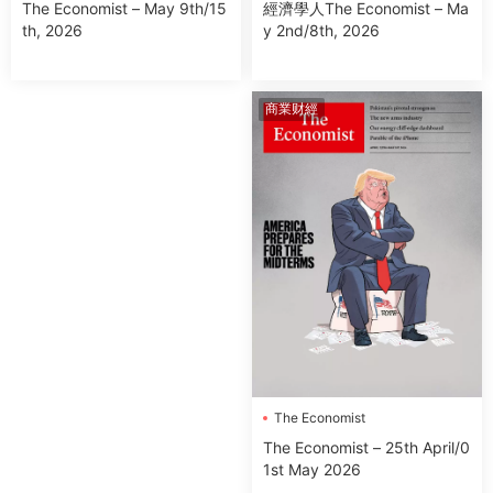
經濟學人The Economist – Ma
The Economist – May 9th/15
y 2nd/8th, 2026
th, 2026
商業财經
The Economist
The Economist – 25th April/0
1st May 2026