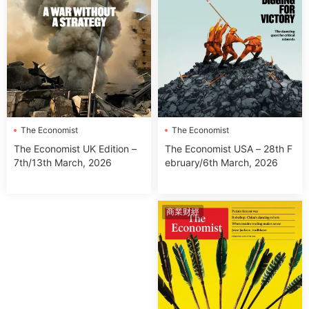
The Economist
The Economist
The Economist USA – 28th F
The Economist UK Edition –
ebruary/6th March, 2026
7th/13th March, 2026
商業财經