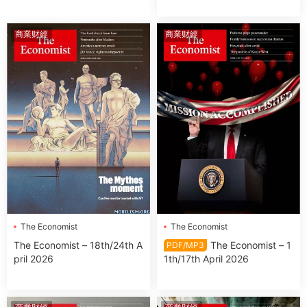
商業财經
商業财經
The Economist
The Economist
The Economist – 18th/24th A
The Economist – 1
PDF/MP3
pril 2026
1th/17th April 2026