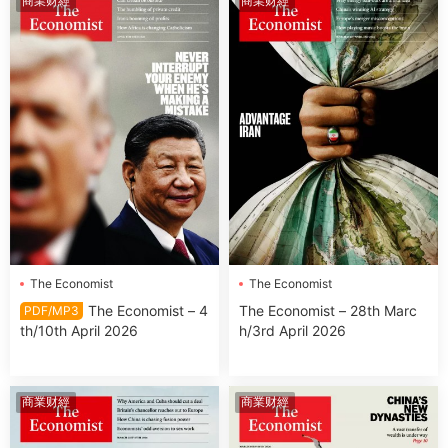
商業财經
商業财經
The Economist
The Economist
The Economist – 4
The Economist – 28th Marc
PDF/MP3
th/10th April 2026
h/3rd April 2026
商業财經
商業财經