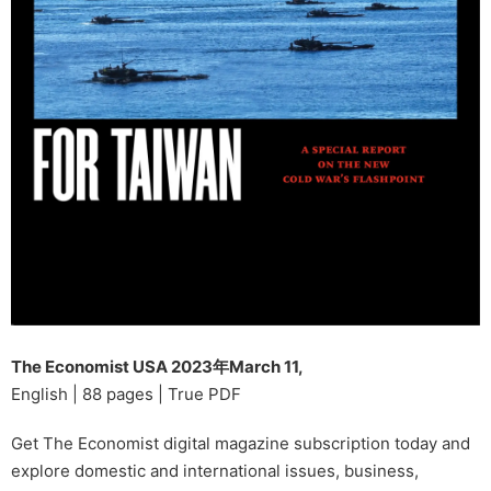
The Economist USA 2023年March 11,
English | 88 pages | True PDF
Get The Economist digital magazine subscription today and
explore domestic and international issues, business,