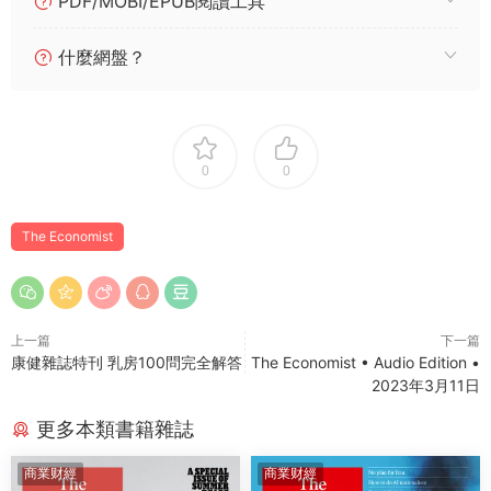
PDF/MOBI/EPUB閱讀工具
什麼網盤？
0
0
The Economist
上一篇
下一篇
康健雜誌特刊 乳房100問完全解答
The Economist • Audio Edition •
2023年3月11日
更多本類書籍雜誌
商業财經
商業财經