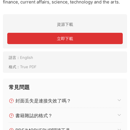
finance, current affairs, science, technology and the arts.
資源下載
立即下載
語言：
English
格式：
True PDF
常見問題
封面丢失是連接失效了嗎？
書籍雜誌的格式？