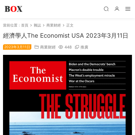
當前位置：
首頁
雜誌
商業财經
正文
經濟學人The Economist USA 2023年3月11日
2023年3月11日
商業财經
448
推廣