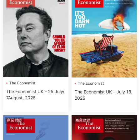
The Economist
The Economist
The Economist UK – 25 July/
The Economist UK – July 18,
7August, 2026
2026
商業财經
商業财經