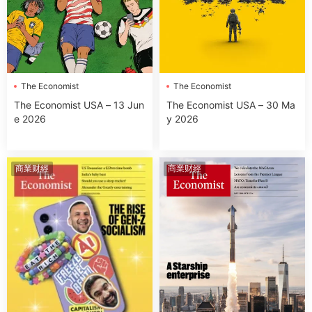
The Economist
The Economist
The Economist USA – 13 Jun
The Economist USA – 30 Ma
e 2026
y 2026
商業财經
商業财經