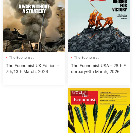
The Economist
The Economist
The Economist USA – 28th F
The Economist UK Edition –
ebruary/6th March, 2026
7th/13th March, 2026
商業财經