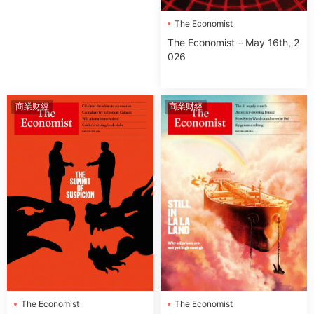
The Economist
The Economist – May 16th, 2
026
商業财經
商業财經
The Economist
The Economist