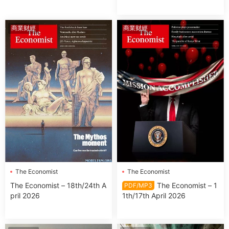
商業财經
商業财經
The Economist
The Economist
The Economist – 18th/24th A
The Economist – 1
PDF/MP3
pril 2026
1th/17th April 2026