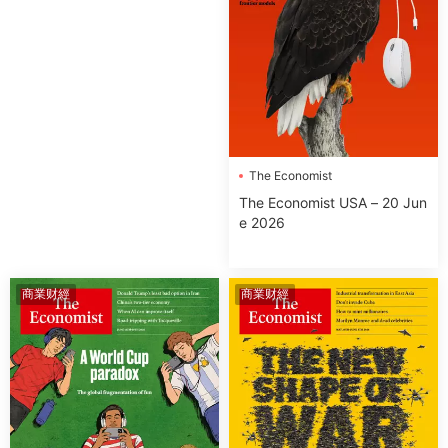
The Economist
The Economist USA – 20 Jun
e 2026
商業财經
商業财經