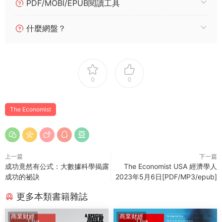
PDF/MOBI/EPUB閱讀工具
什麼網盤？
0
0
The Economist
上一篇
下一篇
成功竟然有公式：大數據科學揭露
The Economist USA 經濟學人
成功的祕訣
2023年5月6日[PDF/MP3/epub]
更多本類書籍雜誌
商業财經
商業财經