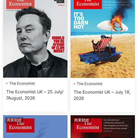
The Economist
The Economist
The Economist UK – 25 July/
The Economist UK – July 18,
7August, 2026
2026
商業财經
商業财經