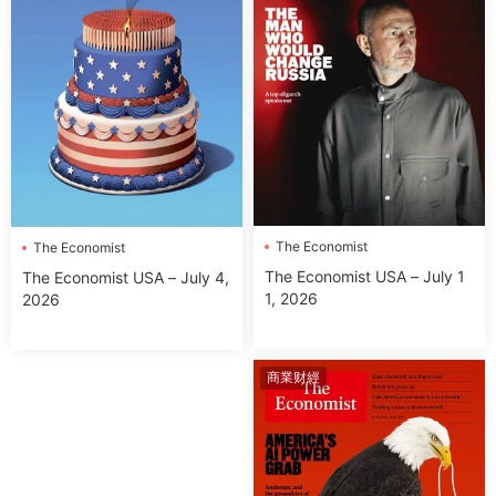
The Economist
The Economist
The Economist USA – July 1
The Economist USA – July 4,
1, 2026
2026
商業财經