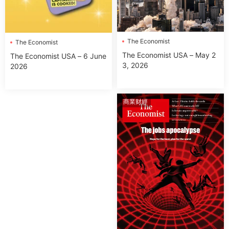
The Economist
The Economist
The Economist USA – May 2
The Economist USA – 6 June
3, 2026
2026
商業财經