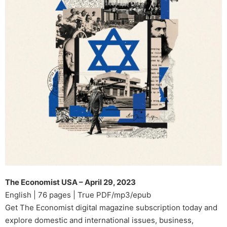
The Economist USA – April 29, 2023
English | 76 pages | True PDF/mp3/epub
Get The Economist digital magazine subscription today and
explore domestic and international issues, business,