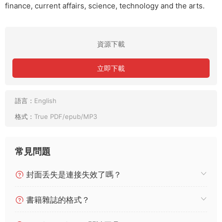
finance, current affairs, science, technology and the arts.
資源下載
立即下載
語言：
English
格式：
True PDF/epub/MP3
常見問題
封面丢失是連接失效了嗎？
書籍雜誌的格式？