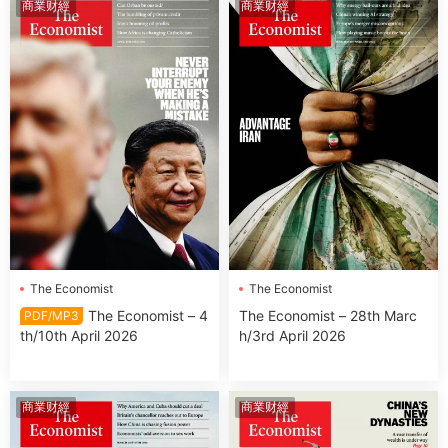
商業财經
商業财經
The Economist
The Economist
The Economist – 4
The Economist – 28th Marc
PDF/MP3
th/10th April 2026
h/3rd April 2026
商業财經
商業财經