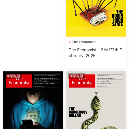
The Economist
The Economist – 21st/27th F
ebruary, 2026
商業财經
商業财經