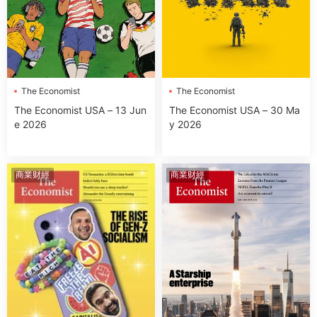
The Economist
The Economist
The Economist USA – 13 Jun
The Economist USA – 30 Ma
e 2026
y 2026
商業财經
商業财經