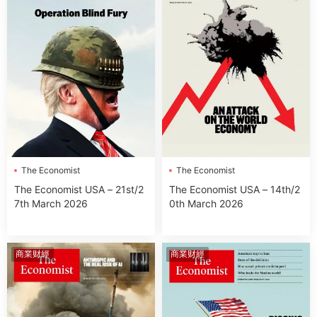
The Economist
The Economist
The Economist USA – 21st/2
The Economist USA – 14th/2
7th March 2026
0th March 2026
商業财經
商業财經