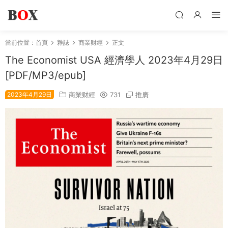
當前位置：
首頁
雜誌
商業财經
正文
The Economist USA 經濟學人 2023年4月29日
[PDF/MP3/epub]
2023年4月29日
商業财經
731
推廣