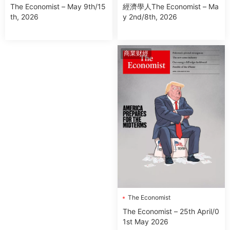
經濟學人The Economist – Ma
The Economist – May 9th/15
y 2nd/8th, 2026
th, 2026
商業财經
The Economist
The Economist – 25th April/0
1st May 2026