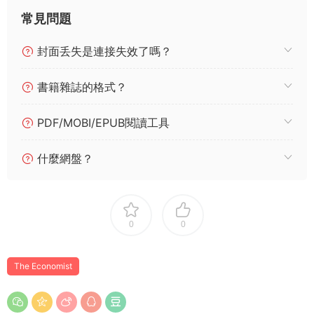
常見問題
封面丢失是連接失效了嗎？
書籍雜誌的格式？
PDF/MOBI/EPUB閱讀工具
什麼網盤？
0
0
The Economist