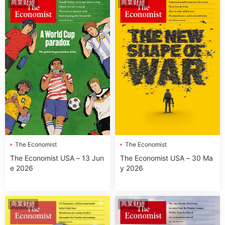
商業财經
商業财經
The Economist
The Economist
The Economist USA – 13 Jun
The Economist USA – 30 Ma
e 2026
y 2026
商業财經
商業财經