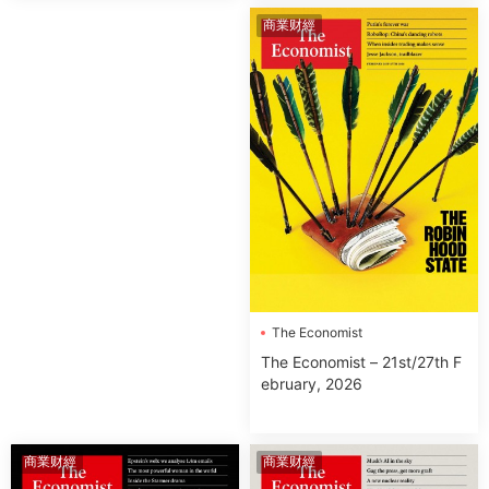
商業财經
The Economist
The Economist – 21st/27th F
ebruary, 2026
商業财經
商業财經