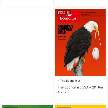
商業财經
The Economist
The Economist USA – 20 Jun
e 2026