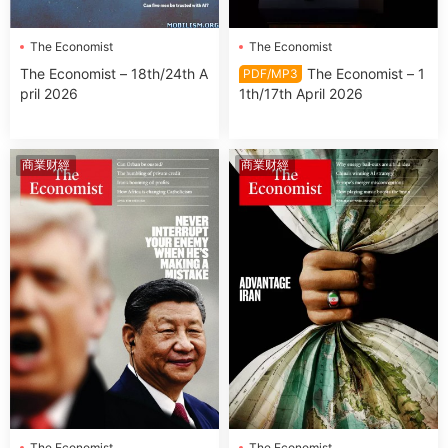
The Economist
The Economist
The Economist – 18th/24th A
The Economist – 1
PDF/MP3
pril 2026
1th/17th April 2026
商業财經
商業财經
The Economist
The Economist