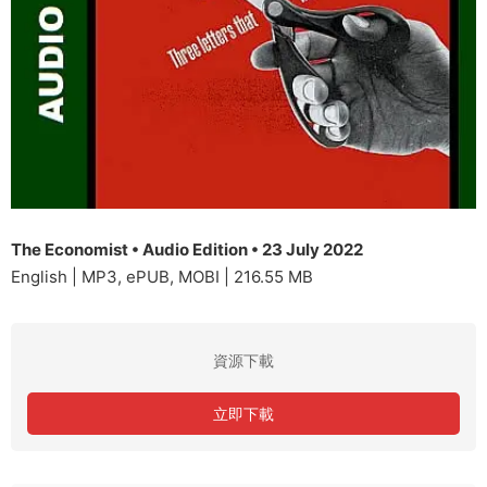
The Economist • Audio Edition • 23 July 2022
English | MP3, ePUB, MOBI | 216.55 MB
資源下載
立即下載