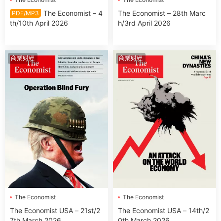
The Economist – 4
The Economist – 28th Marc
PDF/MP3
th/10th April 2026
h/3rd April 2026
商業财經
商業财經
The Economist
The Economist
The Economist USA – 21st/2
The Economist USA – 14th/2
7th March 2026
0th March 2026