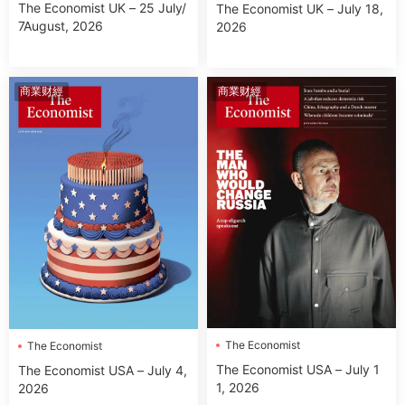
The Economist UK – 25 July/
The Economist UK – July 18,
7August, 2026
2026
商業财經
商業财經
The Economist
The Economist
The Economist USA – July 1
The Economist USA – July 4,
1, 2026
2026