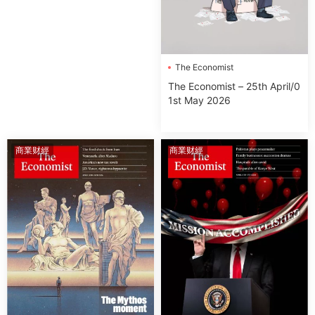
The Economist
The Economist – 25th April/0
1st May 2026
商業财經
商業财經