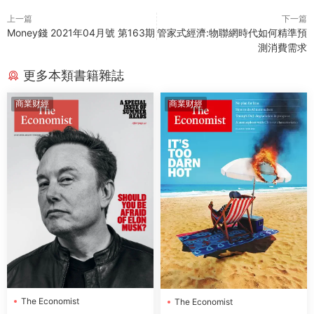
上一篇
下一篇
Money錢 2021年04月號 第163期
管家式經濟:物聯網時代如何精準預
測消費需求
更多本類書籍雜誌
商業财經
商業财經
The Economist
The Economist