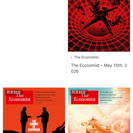
The Economist
The Economist – May 16th, 2
026
商業财經
商業财經