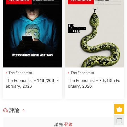
The Economist
The Economist
The Economist – 14th/20th F
The Economist – 7th/13th Fe
ebruary, 2026
bruary, 2026
評論
0
請先
登錄