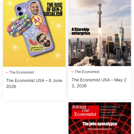
The Economist
The Economist
The Economist USA – May 2
The Economist USA – 6 June
3, 2026
2026
商業财經