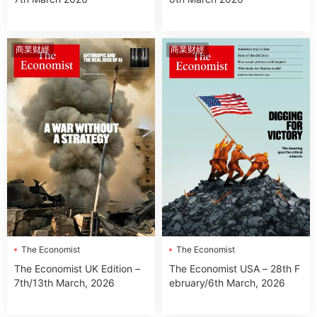
商業财經
商業财經
The Economist
The Economist
The Economist USA – 28th F
The Economist UK Edition –
ebruary/6th March, 2026
7th/13th March, 2026