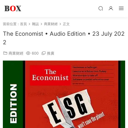
當前位置：
首頁
雜誌
商業财經
正文
The Economist • Audio Edition • 23 July 202
2
商業财經
600
推廣