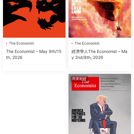
The Economist
The Economist
經濟學人The Economist – Ma
The Economist – May 9th/15
y 2nd/8th, 2026
th, 2026
商業财經