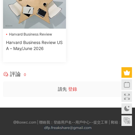
Harvard Business Review
Harvard Business Review US
A – May/June 2026
評論
0
請先
登錄
@Boxwc.com | 聯絡我：登錄用戶名--用戶中心--提交工單 | 郵箱：