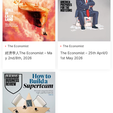
The Economist
The Economist
經濟學人The Economist – Ma
The Economist – 25th April/0
y 2nd/8th, 2026
1st May 2026
商業财經