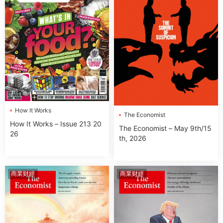
How It Works
The Economist
How It Works – Issue 213 20
The Economist – May 9th/15
26
th, 2026
商業财經
商業财經