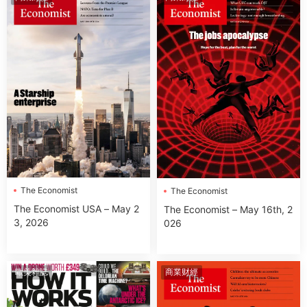
The Economist
The Economist
The Economist USA – May 2
The Economist – May 16th, 2
3, 2026
026
歐美雜誌
商業财經