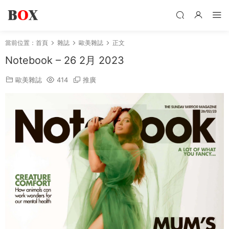
當前位置：
首頁
雜誌
歐美雜誌
正文
Notebook – 26 2月 2023
歐美雜誌
414
推廣