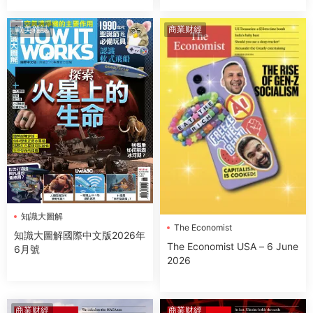
歐美雜誌
商業财經
知識大圖解
The Economist
知識大圖解國際中文版2026年
The Economist USA – 6 June
6月號
2026
商業财經
商業财經