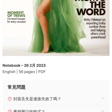
Notebook – 26 2月 2023
English | 56 pages | PDF
常見問題
封面丢失是連接失效了嗎？
書籍雜誌的格式？