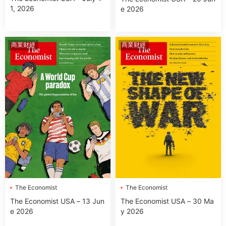
1, 2026
e 2026
商業财經
商業财經
The Economist
The Economist
The Economist USA – 13 Jun
The Economist USA – 30 Ma
e 2026
y 2026