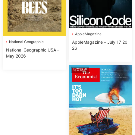
AppleMagazine
National Geographic
AppleMagazine – July 17 20
26
National Geographic USA –
May 2026
商業财經