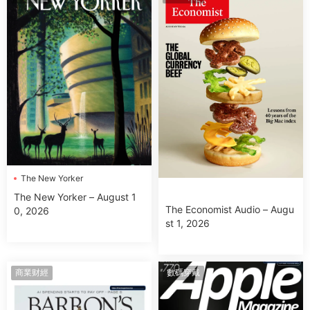
The New Yorker
The New Yorker – August 1
The Economist Audio – Augu
0, 2026
st 1, 2026
商業财經
數碼穿戴