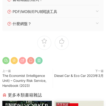
PDF/MOBI/EPUB閱讀工具
什麼網盤？
0
0
上一篇
下一篇
The Economist (Intelligence
Diesel Car & Eco Car 2023年3月
Unit) – Country Risk Service,
Handbook (2023)
更多本類書籍雜誌
商業财經
商業财經