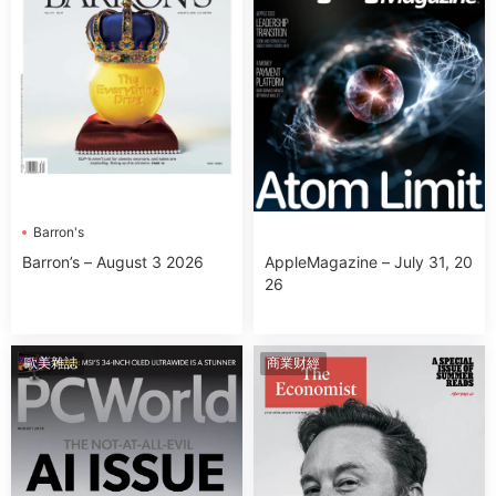
Barron's
Barron’s – August 3 2026
AppleMagazine – July 31, 20
26
歐美雜誌
商業财經