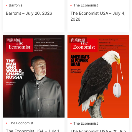
Barron's
The Economist
Barron’s – July 20, 2026
The Economist USA – July 4,
2026
商業财經
商業财經
The Economist
The Economist
The Economist USA – July 1
The Economist USA – 20 Jun