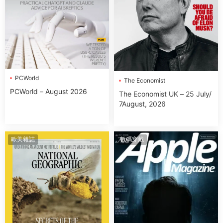
PCWorld
The Economist
PCWorld – August 2026
The Economist UK – 25 July/
7August, 2026
歐美雜誌
數碼穿戴