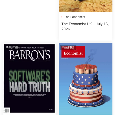
The Economist
The Economist UK – July 18,
2026
商業财經
商業财經